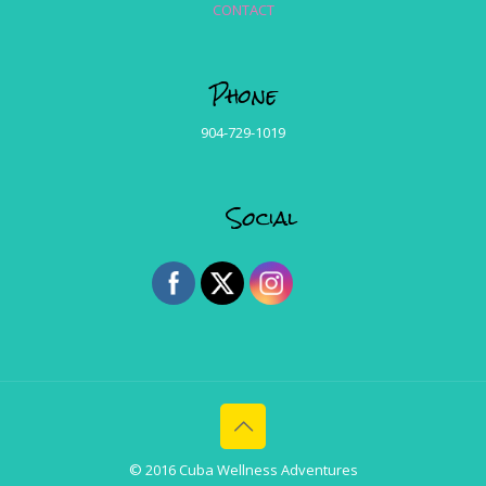
CONTACT
Phone
904-729-1019
Social
© 2016 Cuba Wellness Adventures