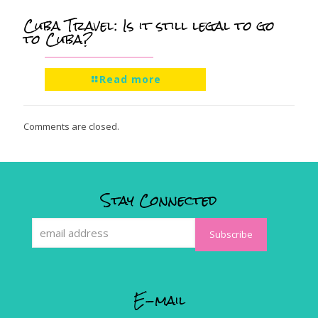
Cuba Travel: Is it still legal to go
to Cuba?
Read more
Comments are closed.
Stay Connected
E-mail