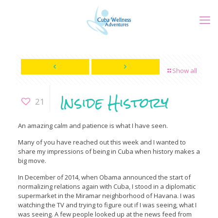
Show all
Inside History
21
An amazing calm and patience is what I have seen.
Many of you have reached out this week and I wanted to
share my impressions of being in Cuba when history makes a
big move.
In December of 2014, when Obama announced the start of
normalizing relations again with Cuba, I stood in a diplomatic
supermarket in the Miramar neighborhood of Havana. I was
watching the TV and trying to figure out if I was seeing, what I
was seeing. A few people looked up at the news feed from