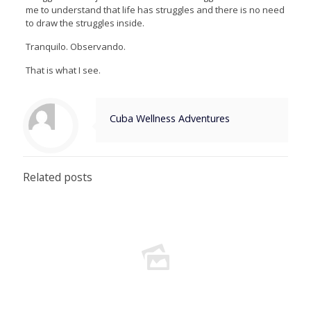
me to understand that life has struggles and there is no need
to draw the struggles inside.
Tranquilo. Observando.
That is what I see.
Cuba Wellness Adventures
Related posts