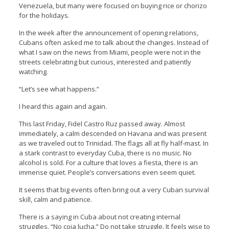
Venezuela, but many were focused on buying rice or chorizo
for the holidays.
In the week after the announcement of opening relations,
Cubans often asked me to talk about the changes. Instead of
what I saw on the news from Miami, people were not in the
streets celebrating but curious, interested and patiently
watching.
“Let’s see what happens.”
I heard this again and again.
This last Friday, Fidel Castro Ruz passed away. Almost
immediately, a calm descended on Havana and was present
as we traveled out to Trinidad. The flags all at fly half-mast. In
a stark contrast to everyday Cuba, there is no music. No
alcohol is sold. For a culture that loves a fiesta, there is an
immense quiet. People’s conversations even seem quiet.
It seems that big events often bring out a very Cuban survival
skill, calm and patience.
There is a saying in Cuba about not creating internal
struggles. “No coja lucha.” Do not take struggle. It feels wise to