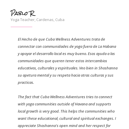
Pablo R
Yoga Teacher, Cardenas, Cuba
El Hecho de que Cuba Wellness Adventures trata de
connectar con communidades de yoga fuera de La Habana
y apoyar el desarrollo local es muy bueno. Esos ayuda a las
communidades que queren tener estos intercambios
educativos, culturales y espirituales. Veo bien in Shoshanna
su apetura mental y su respeta hacia otras culturas y sus
practicas.
The fact that Cuba Wellness Adventures tries to connect
with yoga communities outside of Havana and supports
local growth is very good. This helps the communities who
want these educational, cultural and spiritual exchanges. I
appreciate Shoshanna's open mind and her respect for