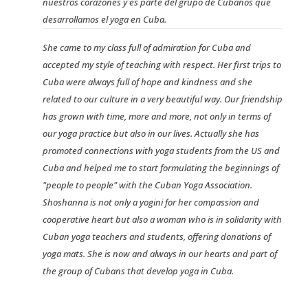
nuestros corazones y es parte del grupo de Cubanos que
desarrollamos el yoga en Cuba.
She came to my class full of admiration for Cuba and
accepted my style of teaching with respect. Her first trips to
Cuba were always full of hope and kindness and she
related to our culture in a very beautiful way. Our friendship
has grown with time, more and more, not only in terms of
our yoga practice but also in our lives. Actually she has
promoted connections with yoga students from the US and
Cuba and helped me to start formulating the beginnings of
"people to people" with the Cuban Yoga Association.
Shoshanna is not only a yogini for her compassion and
cooperative heart but also a woman who is in solidarity with
Cuban yoga teachers and students, offering donations of
yoga mats. She is now and always in our hearts and part of
the group of Cubans that develop yoga in Cuba.