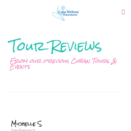
Tour Reviews
From our previous Cuban Tours &
Events
Michelle S
San Francisco