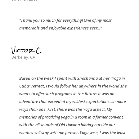
"Thank you so much for everything! One of my most
memorable and enjoyable experiences ever!!!"
Victor C.
Berkeley, CA
Based on the week I spent with Shoshanna at her "Yoga in
Cuba" retreat, I would follow her anywhere in the world she
wants to offer such programs in the future! It was an
adventure that exceeded my wildest expectations...in more
ways than one. First, there was the Yoga aspect. My
memories of practicing yoga in a room in a former convent
with the all sounds of Old Havana blaring outside our
window will stay with me forever. Yoga-wise, I was the least