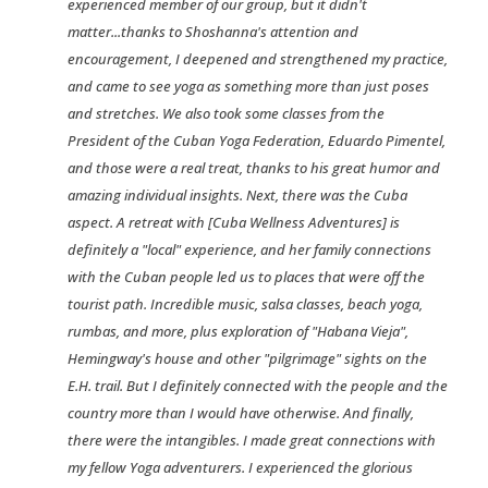
experienced member of our group, but it didn't
matter...thanks to Shoshanna's attention and
encouragement, I deepened and strengthened my practice,
and came to see yoga as something more than just poses
and stretches. We also took some classes from the
President of the Cuban Yoga Federation, Eduardo Pimentel,
and those were a real treat, thanks to his great humor and
amazing individual insights. Next, there was the Cuba
aspect. A retreat with [Cuba Wellness Adventures] is
definitely a "local" experience, and her family connections
with the Cuban people led us to places that were off the
tourist path. Incredible music, salsa classes, beach yoga,
rumbas, and more, plus exploration of "Habana Vieja",
Hemingway's house and other "pilgrimage" sights on the
E.H. trail. But I definitely connected with the people and the
country more than I would have otherwise. And finally,
there were the intangibles. I made great connections with
my fellow Yoga adventurers. I experienced the glorious