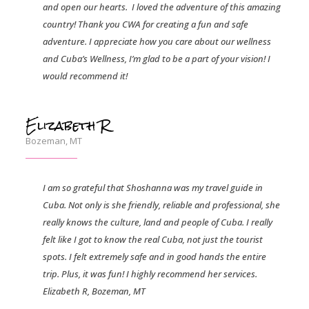
and open our hearts.
I loved the adventure of this amazing
country! Thank you CWA for creating a fun and safe
adventure. I appreciate how you care about our wellness
and Cuba’s Wellness, I’m glad to be a part of your vision! I
would recommend it!
Elizabeth R
Bozeman, MT
I am so grateful that Shoshanna was my travel guide in
Cuba. Not only is she friendly, reliable and professional, she
really knows the culture, land and people of Cuba. I really
felt like I got to know the real Cuba, not just the tourist
spots. I felt extremely safe and in good hands the entire
trip. Plus, it was fun! I highly recommend her services.
Elizabeth R, Bozeman, MT