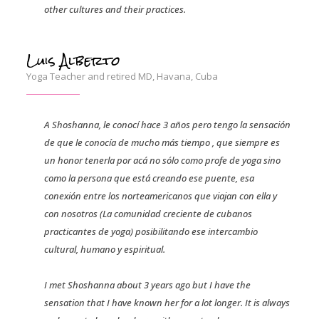
other cultures and their practices.
Luis Alberto
Yoga Teacher and retired MD, Havana, Cuba
A Shoshanna, le conocí hace 3 años pero tengo la sensación
de que le conocía de mucho más tiempo , que siempre es
un honor tenerla por acá no sólo como profe de yoga sino
como la persona que está creando ese puente, esa
conexión entre los norteamericanos que viajan con ella y
con nosotros (La comunidad creciente de cubanos
practicantes de yoga) posibilitando ese intercambio
cultural, humano y espiritual.
I met Shoshanna about 3 years ago but I have the
sensation that I have known her for a lot longer. It is always