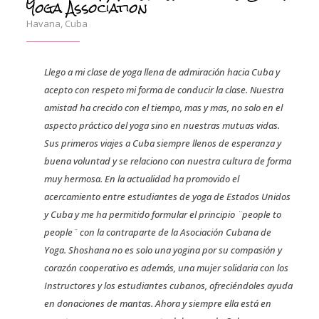
Yoga Association
Havana, Cuba
Llego a mi clase de yoga llena de admiración hacia Cuba y
acepto con respeto mi forma de conducir la clase. Nuestra
amistad ha crecido con el tiempo, mas y mas, no solo en el
aspecto práctico del yoga sino en nuestras mutuas vidas.
Sus primeros viajes a Cuba siempre llenos de esperanza y
buena voluntad y se relaciono con nuestra cultura de forma
muy hermosa. En la actualidad ha promovido el
acercamiento entre estudiantes de yoga de Estados Unidos
y Cuba y me ha permitido formular el principio ¨people to
people¨ con la contraparte de la Asociación Cubana de
Yoga. Shoshana no es solo una yogina por su compasión y
corazón cooperativo es además, una mujer solidaria con los
Instructores y los estudiantes cubanos, ofreciéndoles ayuda
en donaciones de mantas. Ahora y siempre ella está en