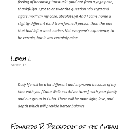
feeling of becoming "unstuck" (and not from a yoga pose,
thankfully!). I got to answer the question "do Yoga and
cigars mix?" (In my case, absolutely!) And I came home a
slightly different (and transformed) person than the one
that had left a week earlier. Not everyone's experience, to
be certain, but it was certainly mine.
Leigh I.
Austin,TX
Daily life will be a bit different and improved because of my
time with you [Cuba Wellness Adventures], with your family
and our group in Cuba. There will be more light, love, and
depth which will provide better balance.
Eduardo P, President of the Cuban