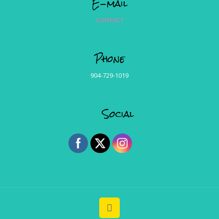
E-mail
CONTACT
Phone
904-729-1019
Social