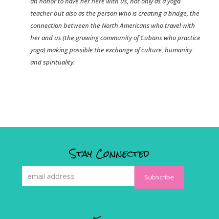
an honor to have her here with us, not only as a yoga
teacher but also as the person who is creating a bridge, the
connection between the North Americans who travel with
her and us (the growing community of Cubans who practice
yoga) making possible the exchange of culture, humanity
and spirituality.
Stay Connected