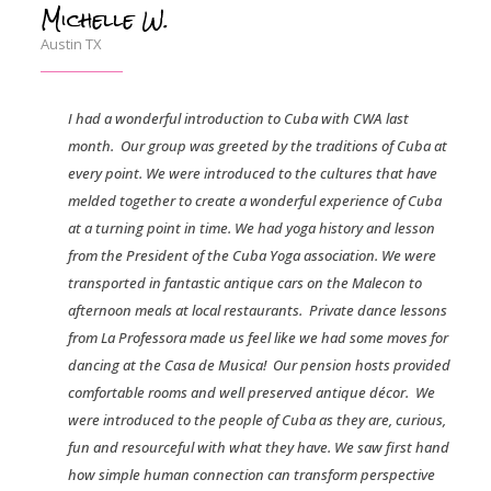
Michelle W.
Austin TX
I had a wonderful introduction to Cuba with CWA last
month.
Our group was greeted by the traditions of Cuba at
every point. We were introduced to the cultures that have
melded together to create a wonderful experience of Cuba
at a turning point in time. We had yoga history and lesson
from the President of the Cuba Yoga association. We were
transported in fantastic antique cars on the Malecon to
afternoon meals at local restaurants.
Private dance lessons
from La Professora made us feel like we had some moves for
dancing at the Casa de Musica!
Our pension hosts provided
comfortable rooms and well preserved antique décor.
We
were introduced to the people of Cuba as they are, curious,
fun and resourceful with what they have. We saw first hand
how simple human connection can transform perspective