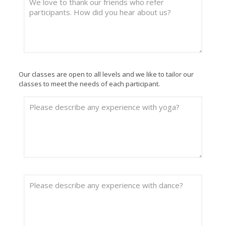
Our classes are open to all levels and we like to tailor our
classes to meet the needs of each participant.