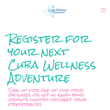
Register for
your next
Cuba Wellness
Adventure
Sign up for one of our tour
packages or let us know your
group's custom-designed tour
preferences