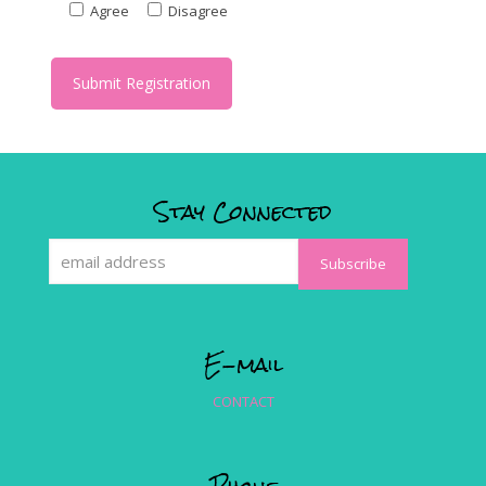
Agree
Disagree
Stay Connected
E-mail
CONTACT