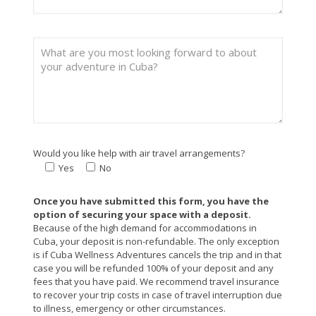
Would you like help with air travel arrangements?
Yes
No
Once you have submitted this form, you have the
option of securing your space with a deposit.
Because of the high demand for accommodations in
Cuba, your deposit is non-refundable. The only exception
is if Cuba Wellness Adventures cancels the trip and in that
case you will be refunded 100% of your deposit and any
fees that you have paid. We recommend travel insurance
to recover your trip costs in case of travel interruption due
to illness, emergency or other circumstances.