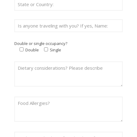
Double or single occupancy?
Double
Single