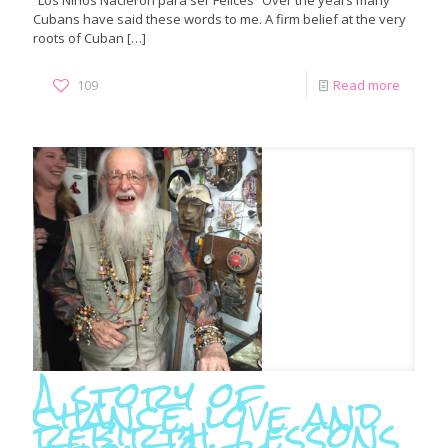
“Los Niños Nacieron para ser Felices” Over the years many
Cubans have said these words to me. A firm belief at the very
roots of Cuban
[…]
109
Read more
A story of
chance, love and
rebirth. Lessons