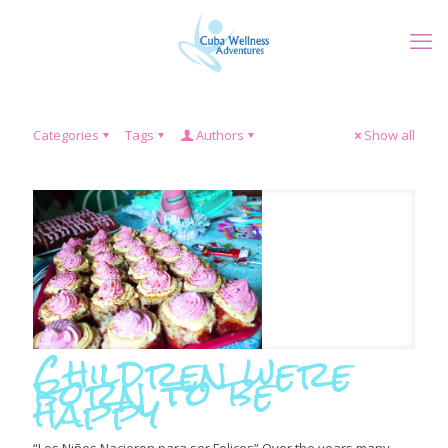
Categories
Tags
Authors
Show all
Children were
born to be
happy