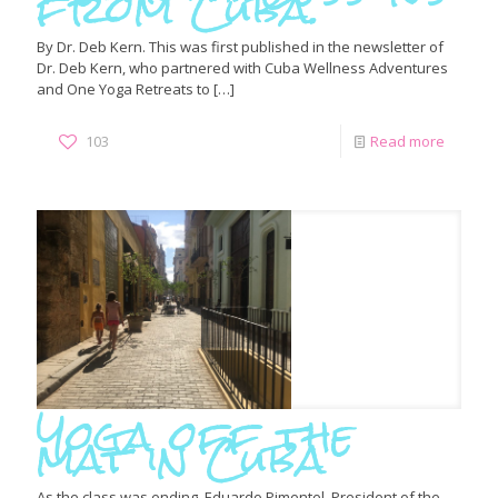
from Cuba.
By Dr. Deb Kern. This was first published in the newsletter of
Dr. Deb Kern, who partnered with Cuba Wellness Adventures
and One Yoga Retreats to
[…]
103
Read more
Yoga off the
mat in Cuba
As the class was ending, Eduardo Pimentel, President of the