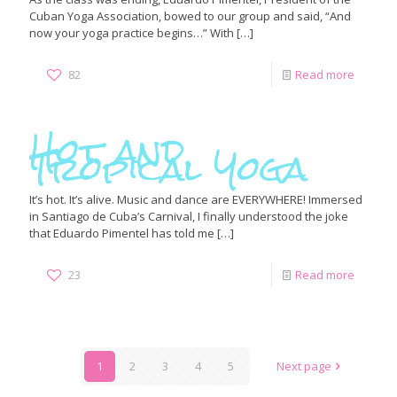
Cuban Yoga Association, bowed to our group and said, “And
now your yoga practice begins…” With
[…]
82
Read more
Hot and
Tropical Yoga
It’s hot. It’s alive. Music and dance are EVERYWHERE! Immersed
in Santiago de Cuba’s Carnival, I finally understood the joke
that Eduardo Pimentel has told me
[…]
23
Read more
1
2
3
4
5
Next page