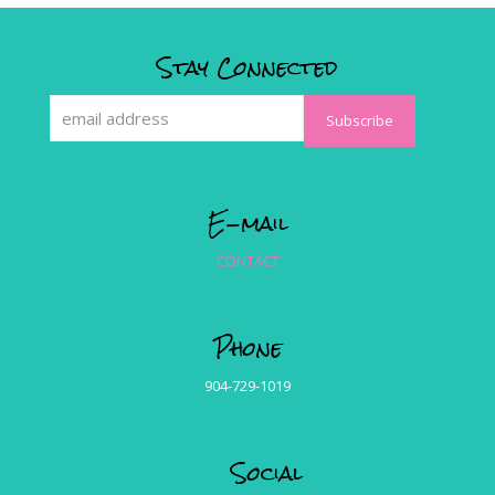
Stay Connected
E-mail
CONTACT
Phone
904-729-1019
Social