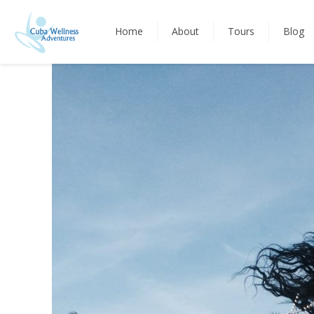
Home
About
Tours
Blog