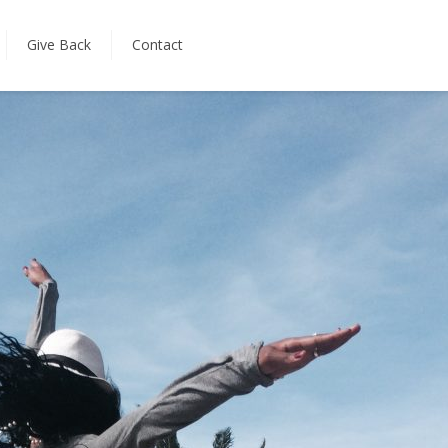
Give Back
Contact