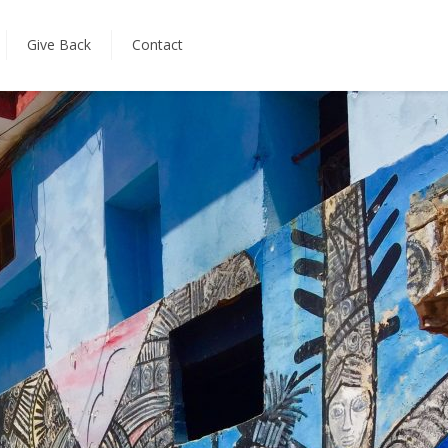
Give Back
Contact