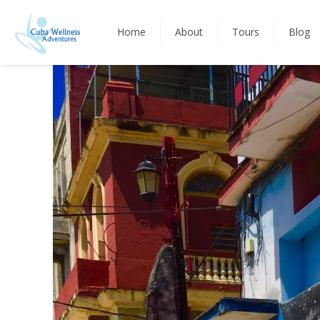
Home
About
Tours
Blog